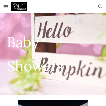
Skip to main content
Skip to navigation
Baby
Showers